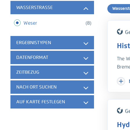
WASSERSTRASSE
Wasserst
Weser
(8)
G
ERGEBNISTYPEN
Hist
DATENFORMAT
The W
Breme
ZEITBEZUG
monit
enabl
NACH ORT SUCHEN
proces
For r
AUF KARTE FESTLEGEN
to con
G
measu
Hyd