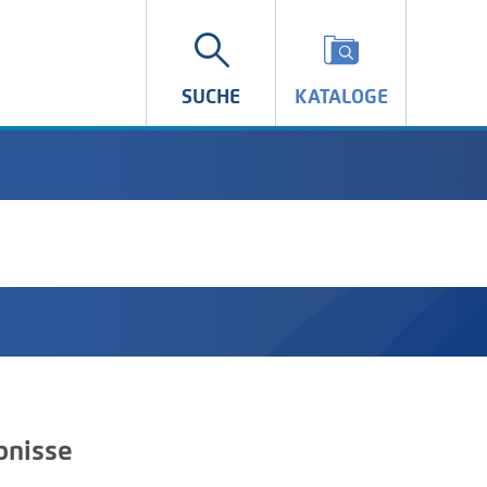
SUCHE
KATALOGE
bnisse