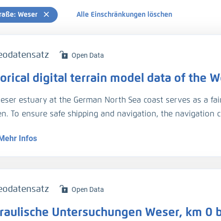
raße: Weser
Alle Einschränkungen löschen
eodatensatz
Open Data
orical digital terrain model data of the
eser estuary at the German North Sea coast serves as a fa
n. To ensure safe shipping and navigation, the navigation 
ored, and have been so in the past. These are valuable data
Mehr Infos
es investigations leading to a better understanding of hydr
ses in the estuary, in the present as well as the past.
ecent years, thanks to modern monitoring techniques and di
sistent digital terrain models of high quality and accuracy.
eodatensatz
Open Data
rements were scarcer and the data are available only in for
raulische Untersuchungen Weser, km 0 b