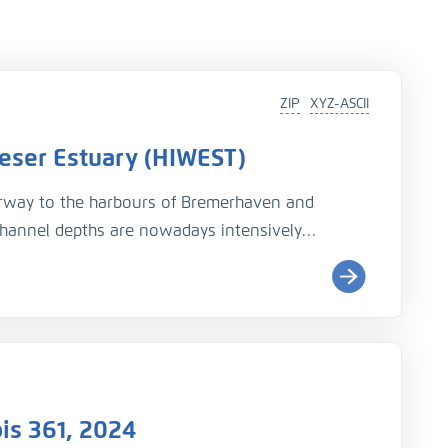
ZIP
XYZ-ASCII
 Weser Estuary (HIWEST)
irway to the harbours of Bremerhaven and
channel depths are nowadays intensively
 for consulting and research purposes, and
odynamics, salt intrusion and morphological
gitalization, measuring data has been compiled
 For time periods before the 1990ies however,
m of printed bathymetrical and nautical charts.
is 361, 2024