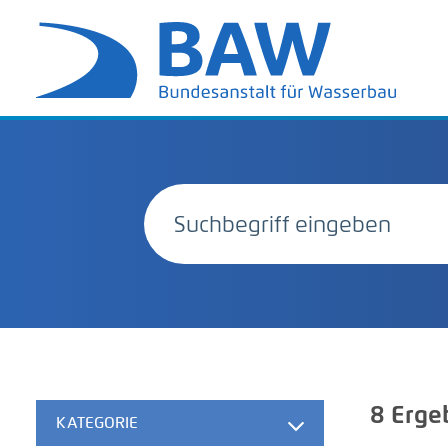
8
Erge
KATEGORIE