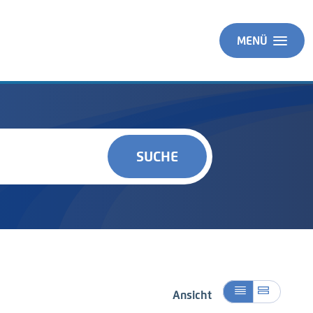
MENÜ
SUCHE
Ansicht